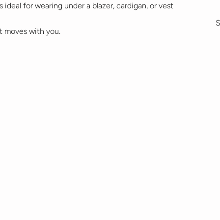
 ideal for wearing under a blazer, cardigan, or vest
S
t moves with you.