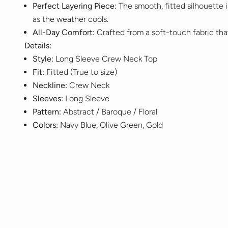
Perfect Layering Piece:
The smooth, fitted silhouette is
as the weather cools.
All-Day Comfort:
Crafted from a soft-touch fabric tha
Details:
Style:
Long Sleeve Crew Neck Top
Fit:
Fitted (True to size)
Neckline:
Crew Neck
Sleeves:
Long Sleeve
Pattern:
Abstract / Baroque / Floral
Colors:
Navy Blue, Olive Green, Gold