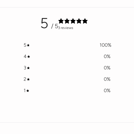
5
/ 5
3 reviews
5
100
%
4
0
%
3
0
%
2
0
%
1
0
%