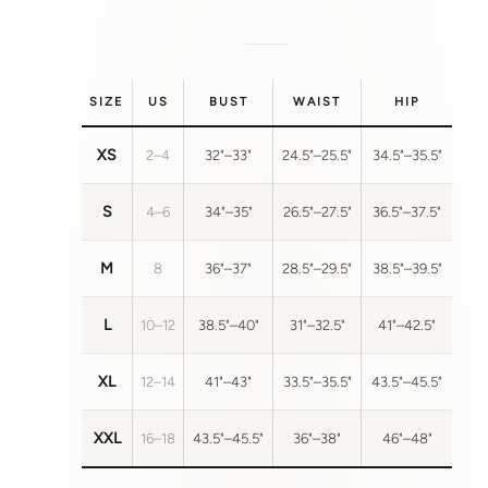
SIZE
US
BUST
WAIST
HIP
XS
2–4
32"–33"
24.5"–25.5"
34.5"–35.5"
S
4–6
34"–35"
26.5"–27.5"
36.5"–37.5"
M
8
36"–37"
28.5"–29.5"
38.5"–39.5"
L
10–12
38.5"–40"
31"–32.5"
41"–42.5"
XL
12–14
41"–43"
33.5"–35.5"
43.5"–45.5"
XXL
16–18
43.5"–45.5"
36"–38"
46"–48"