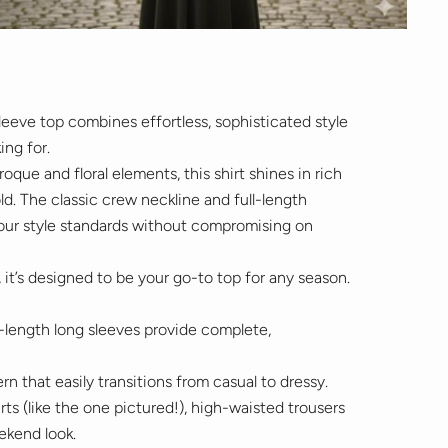
leeve top combines effortless, sophisticated style
ng for.
oque and floral elements, this shirt shines in rich
d. The classic crew neckline and full-length
 your style standards without compromising on
 it’s designed to be your go-to top for any season.
-length long sleeves provide complete,
n that easily transitions from casual to dressy.
irts (like the one pictured!), high-waisted trousers
eekend look.