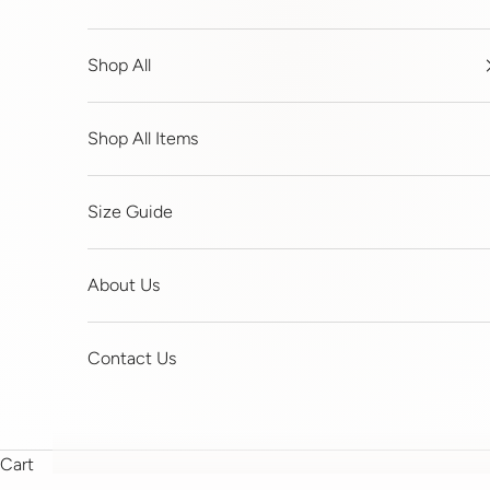
Shop All
Shop All Items
Size Guide
About Us
Contact Us
Cart