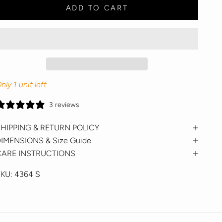
ADD TO CART
nly 1 unit left
3 reviews
HIPPING & RETURN POLICY
IMENSIONS & Size Guide
CARE INSTRUCTIONS
SKU:
4364 S