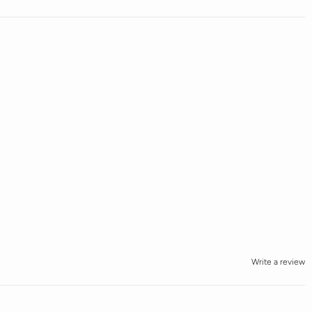
Write a review