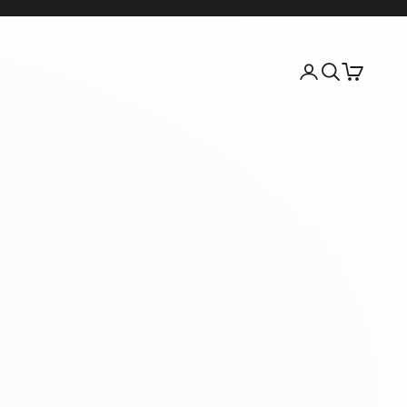
Login
Search
Cart