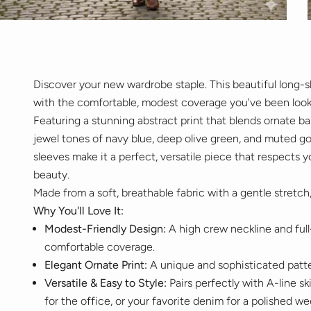
Discover your new wardrobe staple. This beautiful long-s
with the comfortable, modest coverage you've been looki
Featuring a stunning abstract print that blends ornate bar
jewel tones of navy blue, deep olive green, and muted gol
sleeves make it a perfect, versatile piece that respects
beauty.
Made from a soft, breathable fabric with a gentle stretch,
Why You'll Love It:
Modest-Friendly Design:
A high crew neckline and full
comfortable coverage.
Elegant Ornate Print:
A unique and sophisticated patter
Versatile & Easy to Style:
Pairs perfectly with A-line sk
for the office, or your favorite denim for a polished w