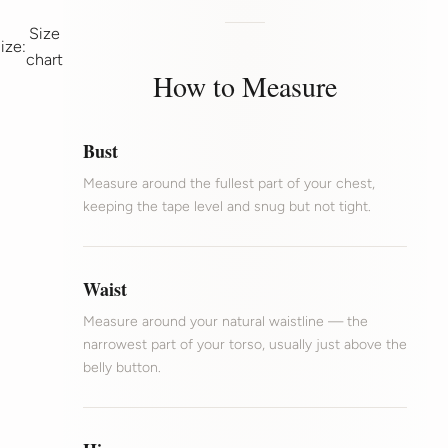
Size
ize:
chart
How to Measure
Bust
Measure around the fullest part of your chest,
keeping the tape level and snug but not tight.
Waist
Measure around your natural waistline — the
narrowest part of your torso, usually just above the
belly button.