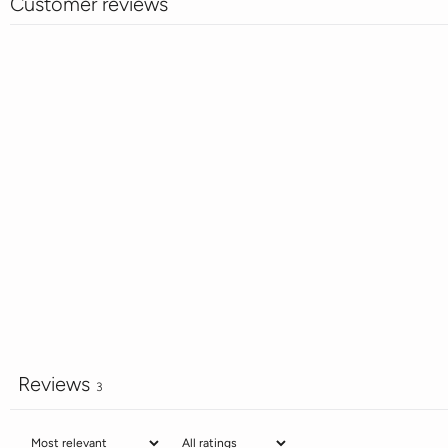
Customer reviews
Reviews
3