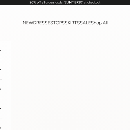
20% off all
orders code: '
SUMMER20
' at checkout
NEW
DRESSES
TOPS
SKIRTS
SALE
Shop All