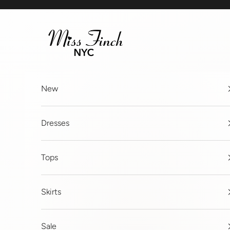
Skip to content
MissFinchNYC
New
Dresses
Tops
Skirts
Sale