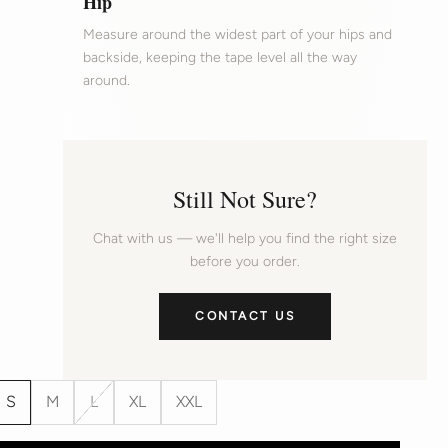
Hip
Measure around the widest part of your hips and
backside, keeping the tape level all the way
around.
Still Not Sure?
Chat with us — we'll help you find the right size
before you order.
CONTACT US
S
M
L
XL
XXL