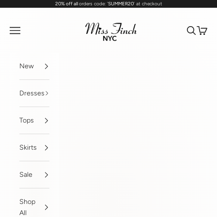
20% off all
orders code: '
SUMMER20
' at checkout
Skip to content
MissFinchNYC
Navigation menu
Search
Cart
New
Dresses
Tops
Skirts
Sale
Shop
All