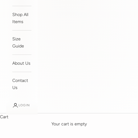
Shop All
Items
Size
Guide
About Us
Contact
Us
LOGIN
Cart
Your cart is empty