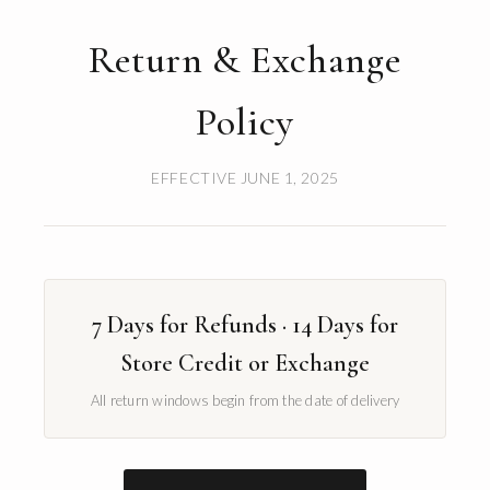
Return & Exchange
Policy
EFFECTIVE JUNE 1, 2025
7 Days for Refunds · 14 Days for
Store Credit or Exchange
All return windows begin from the date of delivery