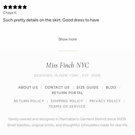
Chaya K.
Such pretty details on the skirt. Good dress to have
Show more
Miss Finch NYC
DESIGNED IN NEW YORK · EST. 2009
ABOUT US
CONTACT US
SIZE GUIDE
BLOG
RETURN PORTAL
RETURN POLICY
SHIPPING POLICY
PRIVACY POLICY
TERMS OF SERVICE
Family-owned and designed in Manhattan's Garment District since 2009.
Small batches, original prints, and thoughtful silhouettes made for real life.