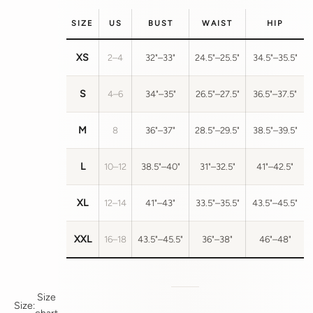
SIZE
US
BUST
WAIST
HIP
XS
2–4
32"–33"
24.5"–25.5"
34.5"–35.5"
S
4–6
34"–35"
26.5"–27.5"
36.5"–37.5"
M
8
36"–37"
28.5"–29.5"
38.5"–39.5"
L
10–12
38.5"–40"
31"–32.5"
41"–42.5"
XL
12–14
41"–43"
33.5"–35.5"
43.5"–45.5"
XXL
16–18
43.5"–45.5"
36"–38"
46"–48"
Size
Size: