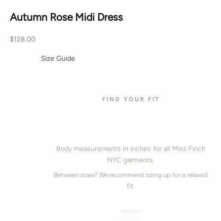
Autumn Rose Midi Dress
Sale price
$128.00
Size Guide
FIND YOUR FIT
Body measurements in inches for all Miss Finch
NYC garments.
Between sizes? We recommend sizing up for a relaxed
fit.