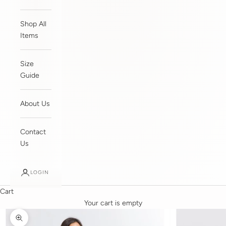
Shop All
Items
Size
Guide
About Us
Contact
Us
LOGIN
Cart
Your cart is empty
Zoom picture