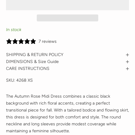
In stock
7 reviews
SHIPPING & RETURN POLICY
DIMENSIONS & Size Guide
CARE INSTRUCTIONS
SKU:
4268 XS
The Autumn Rose Midi Dress combines a classic black
background with rich floral accents, creating a perfect
transitional piece for fall. With a tailored bodice and flowing skirt,
this dress is designed for both comfort and style. The round
neckline and long sleeves provide modest coverage while
maintaining a feminine silhouette.