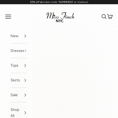
20% off all
orders code: '
SUMMER20
' at checkout
Skip to content
MissFinchNYC
Navigation menu
Search
Cart
New
Dresses
Tops
Skirts
Sale
Shop
All