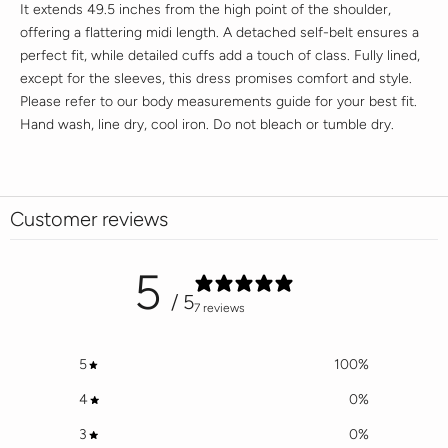
It extends 49.5 inches from the high point of the shoulder,
offering a flattering midi length. A detached self-belt ensures a
perfect fit, while detailed cuffs add a touch of class. Fully lined,
except for the sleeves, this dress promises comfort and style.
Please refer to our body measurements guide for your best fit.
Hand wash, line dry, cool iron. Do not bleach or tumble dry.
Customer reviews
5
/ 5
7 reviews
5
100
%
4
0
%
3
0
%