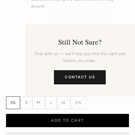
around.
Still Not Sure?
Chat with us — we'll help you find the right size
before you order.
CONTACT US
XS
S
M
L
XL
XXL
ADD TO CART