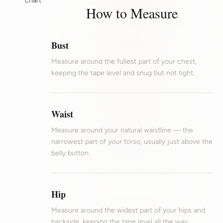
chart
How to Measure
Bust
Measure around the fullest part of your chest,
keeping the tape level and snug but not tight.
Waist
Measure around your natural waistline — the
narrowest part of your torso, usually just above the
belly button.
Hip
Measure around the widest part of your hips and
backside, keeping the tape level all the way