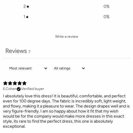
2
0
%
1
0
%
Write a review
Reviews
7
E.Cohen
Verified buyer
I absolutely love this dress! It is beautiful, comfortable, and perfect
even for 100 degree days. The fabric is incredibly soft, light weight,
and flowy, making it a pleasure to wear. The design drapes well and is
very figure-friendly. I am so happy about how it fit that my wish
would be for the company would make more dresses in this exact
style, its rare to find the perfect dress, this one is absolutely
exceptional.