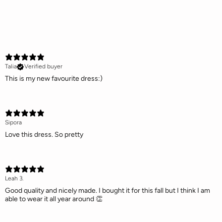
Talia
Verified buyer
This is my new favourite dress:)
Sipora
Love this dress. So pretty
Leah 3.
Good quality and nicely made. I bought it for this fall but I think I am
able to wear it all year around 👏